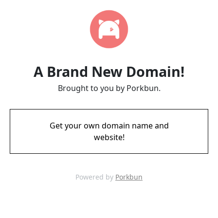
A Brand New Domain!
Brought to you by Porkbun.
Get your own domain name and
website!
Powered by
Porkbun